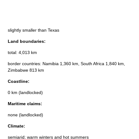
slightly smaller than Texas
Land boundaries:
total: 4,013 km
border countries: Namibia 1,360 km, South Africa 1,840 km,
Zimbabwe 813 km
Coastline:
0 km (landlocked)
Maritime claims:
none (landlocked)
Climate:
semiarid; warm winters and hot summers