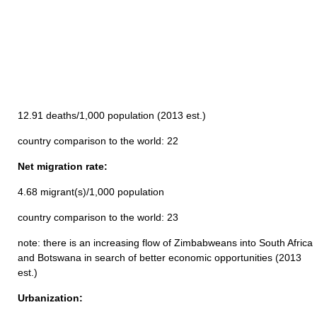
12.91 deaths/1,000 population (2013 est.)
country comparison to the world: 22
Net migration rate:
4.68 migrant(s)/1,000 population
country comparison to the world: 23
note: there is an increasing flow of Zimbabweans into South Africa
and Botswana in search of better economic opportunities (2013
est.)
Urbanization: