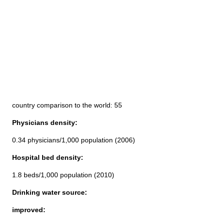
country comparison to the world: 55
Physicians density:
0.34 physicians/1,000 population (2006)
Hospital bed density:
1.8 beds/1,000 population (2010)
Drinking water source:
improved: