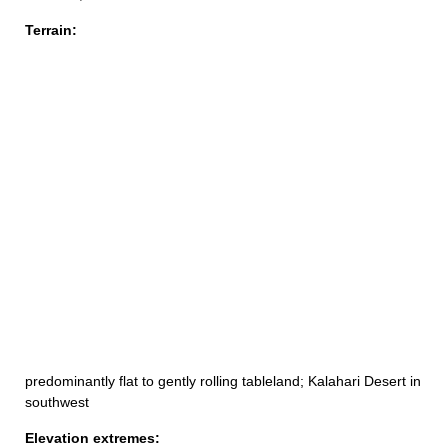
Terrain:
predominantly flat to gently rolling tableland; Kalahari Desert in
southwest
Elevation extremes: