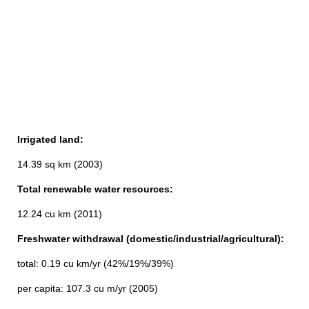
Irrigated land:
14.39 sq km (2003)
Total renewable water resources:
12.24 cu km (2011)
Freshwater withdrawal (domestic/industrial/agricultural):
total: 0.19 cu km/yr (42%/19%/39%)
per capita: 107.3 cu m/yr (2005)