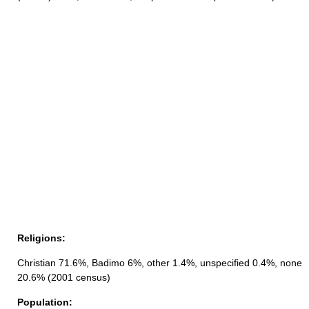
Religions:
Christian 71.6%, Badimo 6%, other 1.4%, unspecified 0.4%, none
20.6% (2001 census)
Population: