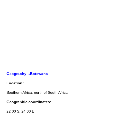
Geography ::Botswana
Location:
Southern Africa, north of South Africa
Geographic coordinates:
22 00 S, 24 00 E