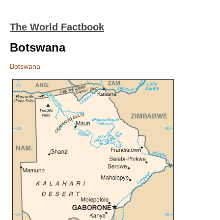
The World Factbook
Botswana
Botswana