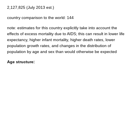
2,127,825 (July 2013 est.)
country comparison to the world: 144
note: estimates for this country explicitly take into account the
effects of excess mortality due to AIDS; this can result in lower life
expectancy, higher infant mortality, higher death rates, lower
population growth rates, and changes in the distribution of
population by age and sex than would otherwise be expected
Age structure: