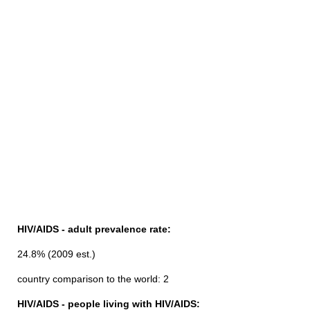
HIV/AIDS - adult prevalence rate:
24.8% (2009 est.)
country comparison to the world: 2
HIV/AIDS - people living with HIV/AIDS: