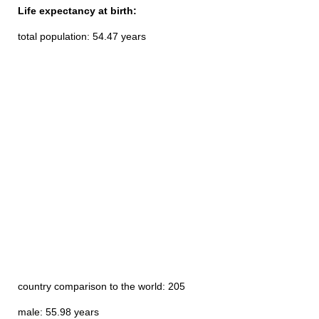
Life expectancy at birth:
total population: 54.47 years
country comparison to the world: 205
male: 55.98 years