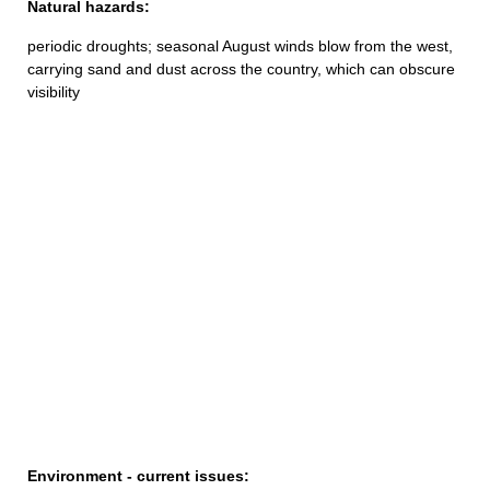
Natural hazards:
periodic droughts; seasonal August winds blow from the west,
carrying sand and dust across the country, which can obscure
visibility
Environment - current issues: