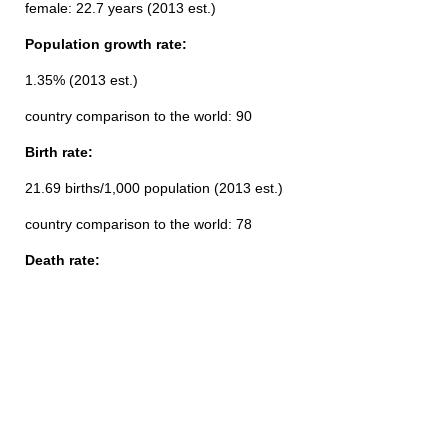
female: 22.7 years (2013 est.)
Population growth rate:
1.35% (2013 est.)
country comparison to the world: 90
Birth rate:
21.69 births/1,000 population (2013 est.)
country comparison to the world: 78
Death rate: