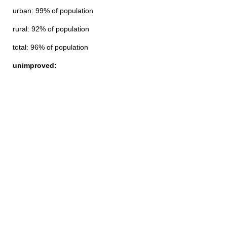
urban: 99% of population
rural: 92% of population
total: 96% of population
unimproved: