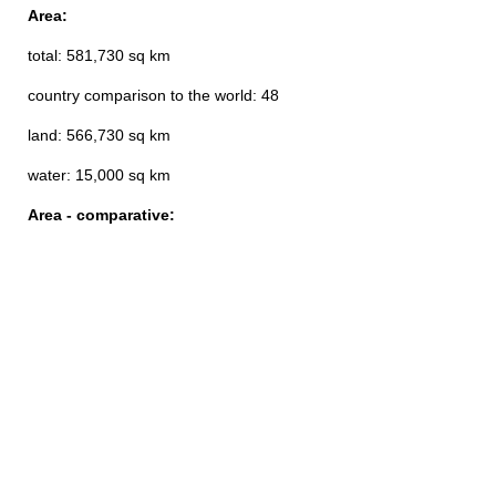
Area:
total: 581,730 sq km
country comparison to the world: 48
land: 566,730 sq km
water: 15,000 sq km
Area - comparative: