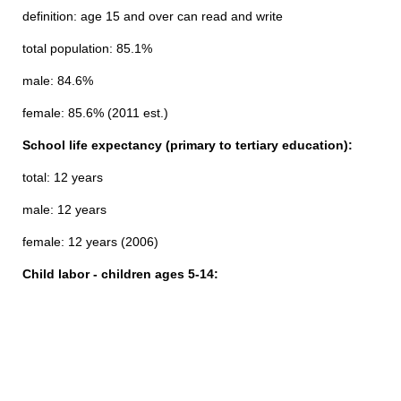
definition: age 15 and over can read and write
total population: 85.1%
male: 84.6%
female: 85.6% (2011 est.)
School life expectancy (primary to tertiary education):
total: 12 years
male: 12 years
female: 12 years (2006)
Child labor - children ages 5-14: