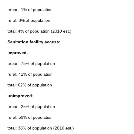
urban: 1% of population
rural: 8% of population
total: 4% of population (2010 est.)
Sanitation facility access:
improved:
urban: 75% of population
rural: 41% of population
total: 62% of population
unimproved:
urban: 25% of population
rural: 59% of population
total: 38% of population (2010 est.)