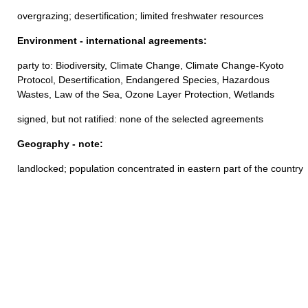
overgrazing; desertification; limited freshwater resources
Environment - international agreements:
party to: Biodiversity, Climate Change, Climate Change-Kyoto
Protocol, Desertification, Endangered Species, Hazardous
Wastes, Law of the Sea, Ozone Layer Protection, Wetlands
signed, but not ratified: none of the selected agreements
Geography - note:
landlocked; population concentrated in eastern part of the country