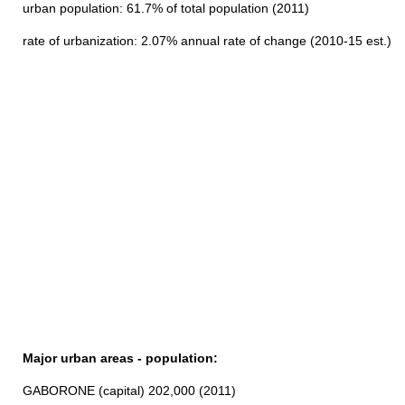
urban population: 61.7% of total population (2011)
rate of urbanization: 2.07% annual rate of change (2010-15 est.)
Major urban areas - population:
GABORONE (capital) 202,000 (2011)