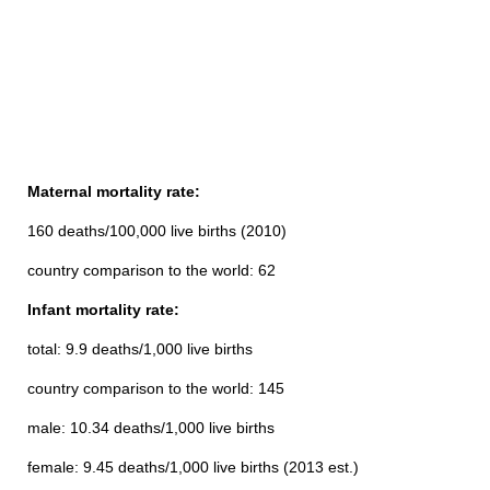
Maternal mortality rate:
160 deaths/100,000 live births (2010)
country comparison to the world: 62
Infant mortality rate:
total: 9.9 deaths/1,000 live births
country comparison to the world: 145
male: 10.34 deaths/1,000 live births
female: 9.45 deaths/1,000 live births (2013 est.)