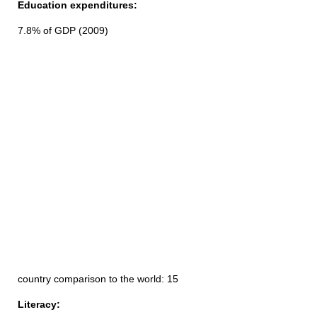
Education expenditures:
7.8% of GDP (2009)
country comparison to the world: 15
Literacy: