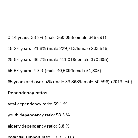
0-14 years: 33.2% (male 360,053/female 346,691)
15-24 years: 21.8% (male 229,713/female 233,546)
25-54 years: 36.7% (male 411,019/female 370,395)
55-64 years: 4.3% (male 40,639/female 51,305)
65 years and over: 4% (male 33,868/female 50,596) (2013 est.)
Dependency ratios:
total dependency ratio: 59.1 %
youth dependency ratio: 53.3 %
elderly dependency ratio: 5.8 %
potential support ratio: 17.3 (2013)