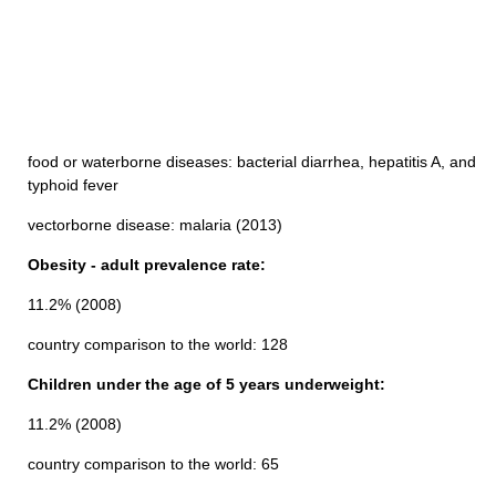
food or waterborne diseases: bacterial diarrhea, hepatitis A, and
typhoid fever
vectorborne disease: malaria (2013)
Obesity - adult prevalence rate:
11.2% (2008)
country comparison to the world: 128
Children under the age of 5 years underweight:
11.2% (2008)
country comparison to the world: 65