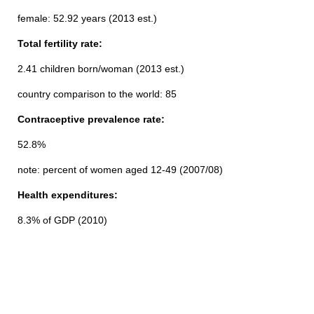
female: 52.92 years (2013 est.)
Total fertility rate:
2.41 children born/woman (2013 est.)
country comparison to the world: 85
Contraceptive prevalence rate:
52.8%
note: percent of women aged 12-49 (2007/08)
Health expenditures:
8.3% of GDP (2010)