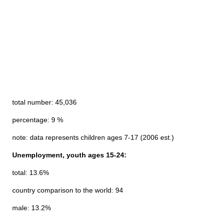
total number: 45,036
percentage: 9 %
note: data represents children ages 7-17 (2006 est.)
Unemployment, youth ages 15-24:
total: 13.6%
country comparison to the world: 94
male: 13.2%