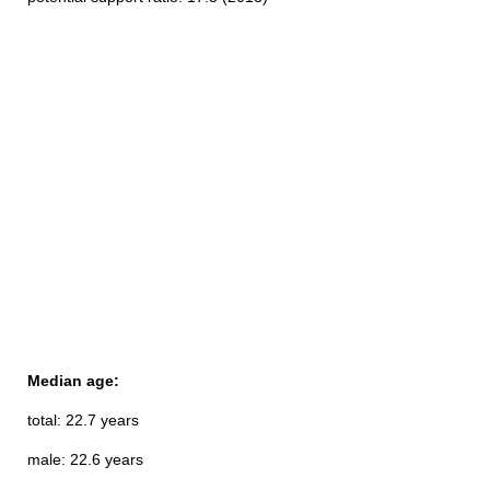
Median age:
total: 22.7 years
male: 22.6 years