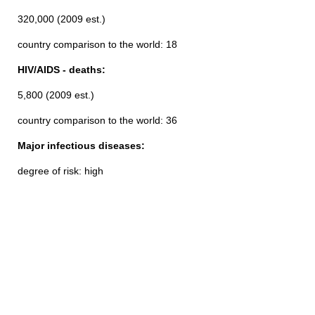
320,000 (2009 est.)
country comparison to the world: 18
HIV/AIDS - deaths:
5,800 (2009 est.)
country comparison to the world: 36
Major infectious diseases:
degree of risk: high