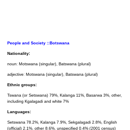
People and Society ::Botswana
Nationality:
noun: Motswana (singular), Batswana (plural)
adjective: Motswana (singular), Batswana (plural)
Ethnic groups:
Tswana (or Setswana) 79%, Kalanga 11%, Basarwa 3%, other,
including Kgalagadi and white 7%
Languages:
Setswana 78.2%, Kalanga 7.9%, Sekgalagadi 2.8%, English
(official) 2.1%, other 8.6%, unspecified 0.4% (2001 census)