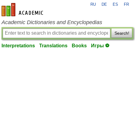
RU
DE
ES
FR
en-academic.com
Academic Dictionaries and Encyclopedias
Search!
Interpretations
Translations
Books
Игры ⚽