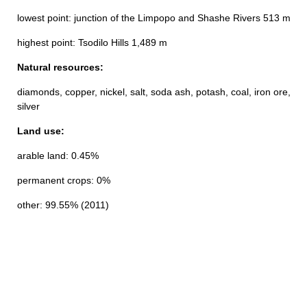
lowest point: junction of the Limpopo and Shashe Rivers 513 m
highest point: Tsodilo Hills 1,489 m
Natural resources:
diamonds, copper, nickel, salt, soda ash, potash, coal, iron ore,
silver
Land use:
arable land: 0.45%
permanent crops: 0%
other: 99.55% (2011)