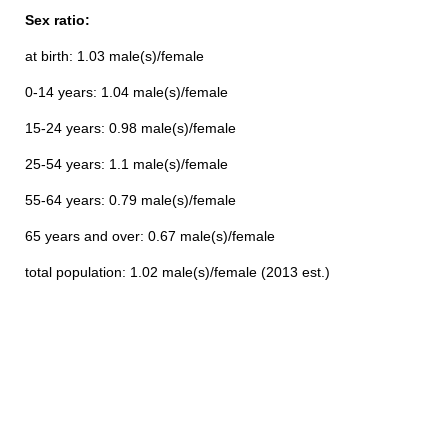
Sex ratio:
at birth: 1.03 male(s)/female
0-14 years: 1.04 male(s)/female
15-24 years: 0.98 male(s)/female
25-54 years: 1.1 male(s)/female
55-64 years: 0.79 male(s)/female
65 years and over: 0.67 male(s)/female
total population: 1.02 male(s)/female (2013 est.)