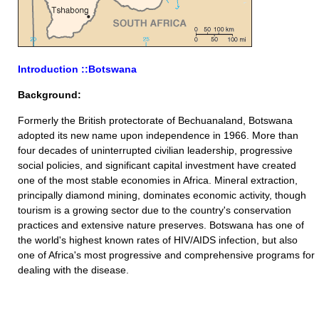
Introduction ::Botswana
Background:
Formerly the British protectorate of Bechuanaland, Botswana
adopted its new name upon independence in 1966. More than
four decades of uninterrupted civilian leadership, progressive
social policies, and significant capital investment have created
one of the most stable economies in Africa. Mineral extraction,
principally diamond mining, dominates economic activity, though
tourism is a growing sector due to the country's conservation
practices and extensive nature preserves. Botswana has one of
the world's highest known rates of HIV/AIDS infection, but also
one of Africa's most progressive and comprehensive programs for
dealing with the disease.